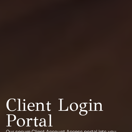
Client Login 
Portal
Our secure Client Account Access portal lets you 