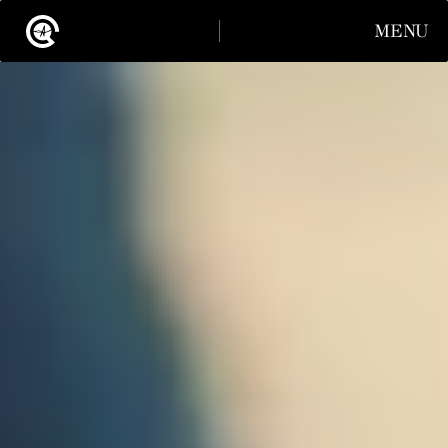
MENU
CLOSE
INSTAGRAM
LINKEDIN
INSTAGRAM
LINKEDIN