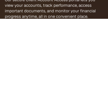
view your accounts, track performance, access 
important documents, and monitor your financial 
progress anytime, all in one convenient place.
Client Account 
Access Direct 
Links
Wealthscape Investor