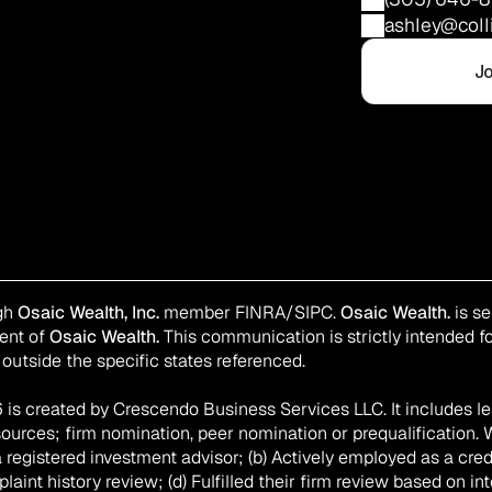
ashley@coll
Jo
gh 
Osaic Wealth, Inc.
 member 
FINRA
/
SIPC
. 
Osaic Wealth.
 is s
ent of 
Osaic Wealth.
 This communication is strictly intended for
outside the specific states referenced.
is created by Crescendo Business Services LLC. It includes le
sources; firm nomination, peer nomination or prequalification. 
registered investment advisor; (b) Actively employed as a creden
int history review; (d) Fulfilled their firm review based on int