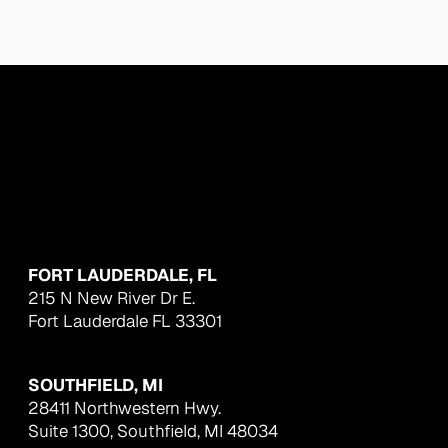
FORT LAUDERDALE, FL
215 N New River Dr E.
Fort Lauderdale FL 33301
SOUTHFIELD, MI
28411 Northwestern Hwy.
Suite 1300, Southfield, MI 48034