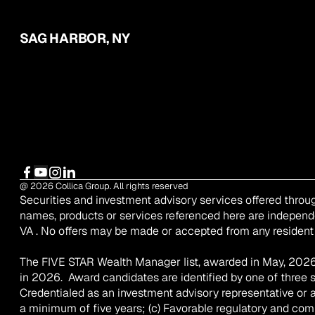
SAG HARBOR, NY
@ 2026 Collica Group. All rights reserved
Securities and investment advisory services offered throu
names, products or services referenced here are independ
VA . No offers may be made or accepted from any resident 
The FIVE STAR Wealth Manager list, awarded in May, 2026 
in 2026.  Award candidates are identified by one of three 
Credentialed as an investment advisory representative or a 
a minimum of five years; (c) Favorable regulatory and compla