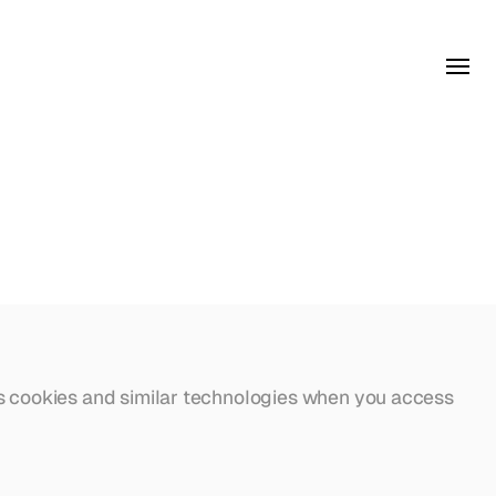
s cookies and similar technologies when you access 