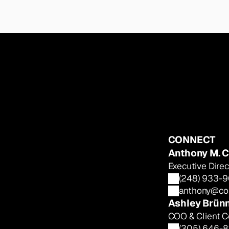
CONNECT
Anthony M. C
Executive Dir
(248) 933-
anthony@col
Ashley Brün
COO & Client C
(305) 646-8