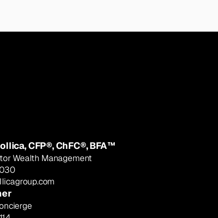
ollica, CFP®, ChFC®, BFA™
ector Wealth Management
9030
licagroup.com
ner
oncierge
114