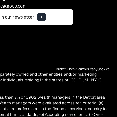
icagroup.com
in our newsletter
Broker Check
Terms
Privacy
Cookies
eparately owned and other entities and/or marketing 
 individuals residing in the states of  CO, FL, MI, NY, OH, 
ss than 7% of 3902 wealth managers in the Detroit area 
Wealth managers were evaluated across ten criteria: (a) 
tialed professional in the financial services industry for 
ernal firm standards; (e) Accepting new clients; (f) One-