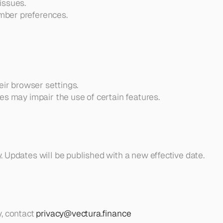
issues.
mber preferences.
eir browser settings.
es may impair the use of certain features.
. Updates will be published with a new effective date.
, contact 
privacy@vectura.finance