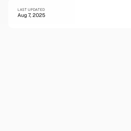
LAST UPDATED
Aug 7, 2025