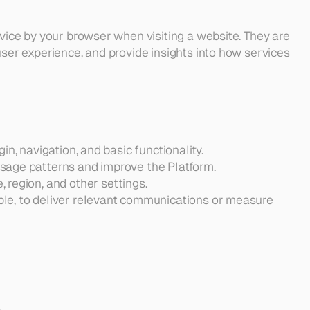
vice by your browser when visiting a website. They are 
ser experience, and provide insights into how services 
in, navigation, and basic functionality.
usage patterns and improve the Platform.
, region, and other settings.
ble, to deliver relevant communications or measure 