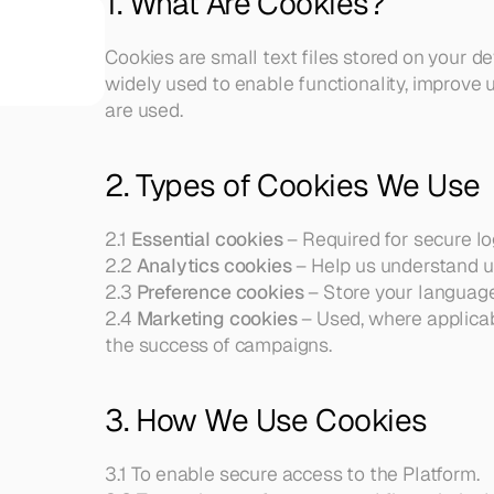
1. What Are Cookies?
Our Team
Thoughtful risk management 
A diverse, 
solutions to protect your family, 
experienced 
Cookies are small text files stored on your de
income, and assets.
team united 
widely used to enable functionality, improve u
Retirement Planning
by a shared 
are used.
Strategies to help you retire 
passion
confidently and enjoy lasting 
Blog
financial independence.
Get insights, 
Financial Management Tools
2. Types of Cookies We Use
updates, and 
Overview of features provided by 
ideas from 
our financial management tool
the Collica 
2.1 
Essential cookies
 – Required for secure log
team.
2.2 
Analytics cookies
 – Help us understand 
Contact
2.3 
Preference cookies
 – Store your language
Reach our 
team for 
2.4 
Marketing cookies
 – Used, where applica
consults, 
the success of campaigns.
support, or 
questions.
Our 
3. How We Use Cookies
Affiliations
Explore our 
trusted 
3.1 To enable secure access to the Platform.
affiliations 