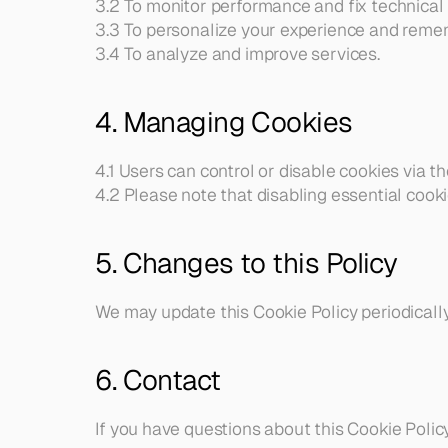
3.2 To monitor performance and fix technical 
and 
3.3 To personalize your experience and reme
partnerships.
3.4 To analyze and improve services.
4. Managing Cookies
4.1 Users can control or disable cookies via th
4.2 Please note that disabling essential cooki
5. Changes to this Policy
We may update this Cookie Policy periodically
6. Contact
If you have questions about this Cookie Policy