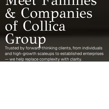
Meet Families 
& Companies 
of Collica 
Group
Trusted by forward-thinking clients, from individuals 
and high-growth scaleups to established enterprises 
— we help replace complexity with clarity.