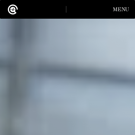
MENU
CLOSE
INSTAGRAM
LINKEDIN
INSTAGRAM
LINKEDIN