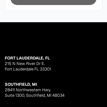
FORT LAUDERDALE, FL
215 N New River Dr E.
Fort Lauderdale FL 33301
SOUTHFIELD, MI
28411 Northwestern Hwy.
Suite 1300, Southfield, MI 48034