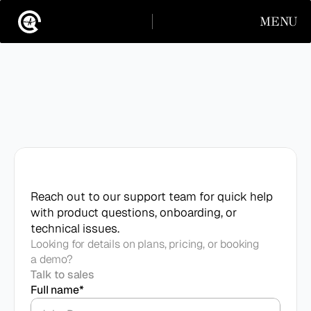
MENU
CLOSE
INSTAGRAM
LINKEDIN
INSTAGRAM
LINKEDIN
Contact
support
Reach out to our support team for quick help 
with product questions, onboarding, or 
technical issues.
Looking for details on plans, pricing, or booking
a demo?
Talk to sales
Full name*