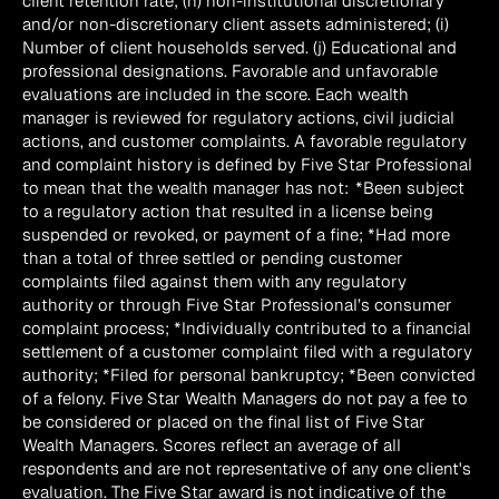
client retention rate; (h) non-institutional discretionary 
and/or non-discretionary client assets administered; (i) 
Number of client households served. (j) Educational and 
professional designations. Favorable and unfavorable 
evaluations are included in the score. Each wealth 
manager is reviewed for regulatory actions, civil judicial 
actions, and customer complaints. A favorable regulatory 
and complaint history is defined by Five Star Professional 
to mean that the wealth manager has not:  *Been subject 
to a regulatory action that resulted in a license being 
suspended or revoked, or payment of a fine; *Had more 
than a total of three settled or pending customer 
complaints filed against them with any regulatory 
authority or through Five Star Professional’s consumer 
complaint process; *Individually contributed to a financial 
settlement of a customer complaint filed with a regulatory 
authority; *Filed for personal bankruptcy; *Been convicted 
of a felony. Five Star Wealth Managers do not pay a fee to 
be considered or placed on the final list of Five Star 
Wealth Managers. Scores reflect an average of all 
respondents and are not representative of any one client's 
evaluation. The Five Star award is not indicative of the 