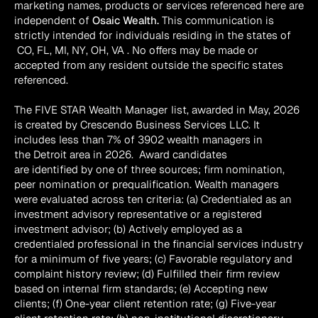
marketing names, products or services referenced here are 
independent of 
Osaic Wealth.
 This communication is 
strictly intended for individuals residing in the states of 
 CO, FL, MI, NY, OH, VA . No offers may be made or 
accepted from any resident outside the specific states 
referenced.
The FIVE STAR Wealth Manager list, awarded in May, 2026 
is created by Crescendo Business Services LLC. It 
includes less than 7% of 3902 wealth managers in 
the Detroit area in 2026.  Award candidates 
are identified by one of three sources; firm nomination, 
peer nomination or prequalification. Wealth managers 
were evaluated across ten criteria: (a) Credentialed as an 
investment advisory representative or a registered 
investment advisor; (b) Actively employed as a 
credentialed professional in the financial services industry 
for a minimum of five years; (c) Favorable regulatory and 
complaint history review; (d) Fulfilled their firm review 
based on internal firm standards; (e) Accepting new 
clients; (f) One-year client retention rate; (g) Five-year 