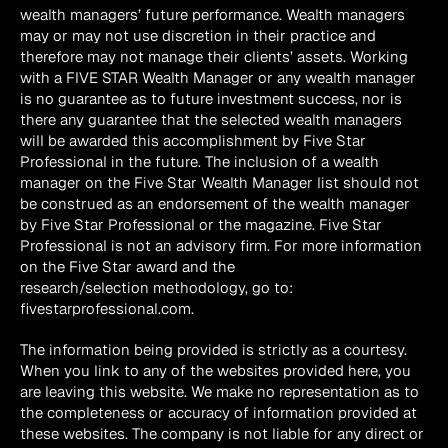
wealth managers’ future performance. Wealth managers 
may or may not use discretion in their practice and 
therefore may not manage their clients’ assets. Working 
with a FIVE STAR Wealth Manager or any wealth manager 
is no guarantee as to future investment success, nor is 
there any guarantee that the selected wealth managers 
will be awarded this accomplishment by Five Star 
Professional in the future. The inclusion of a wealth 
manager on the Five Star Wealth Manager list should not 
be construed as an endorsement of the wealth manager 
by Five Star Professional or the magazine. Five Star 
Professional is not an advisory firm. For more information 
on the Five Star award and the 
research/selection methodology, go to: 
fivestarprofessional.com.
The information being provided is strictly as a courtesy. 
When you link to any of the websites provided here, you 
are leaving this website. We make no representation as to 
the completeness or accuracy of information provided at 
these websites. The company is not liable for any direct or 