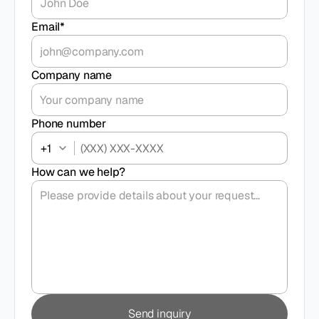
Email*
Company name
Phone number
+1
How can we help?
Send inquiry