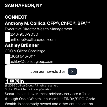
SAG HARBOR, NY
CONNECT
Anthony M. Collica, CFP®, ChFC®, BFA™
Executive Director Wealth Management
(248) 933-9030
anthony@collicagroup.com
Ashley Brünner
COO & Client Concierge
(305) 646-8114
ashley@collicagroup.com
Join our newsletter
@ 2026 Collica Group. All rights reserved
Broker Check
Terms
Privacy
Cookies
Securities and investment advisory services offered 
through 
Osaic Wealth, Inc.
 member 
FINRA
/
SIPC
. 
Osaic 
Wealth.
 is separately owned and other entities and/or 