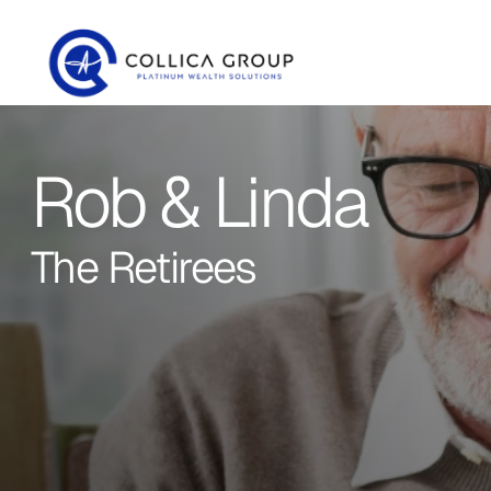
Rob & Linda
The Retirees